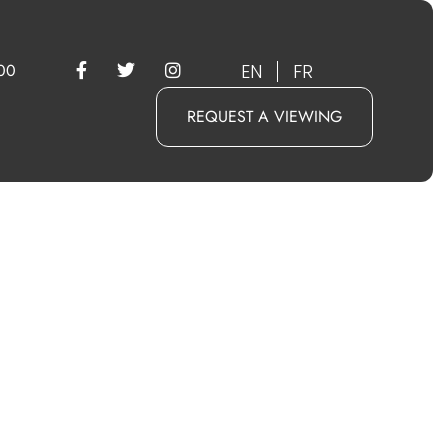
EN
FR
00
REQUEST A VIEWING