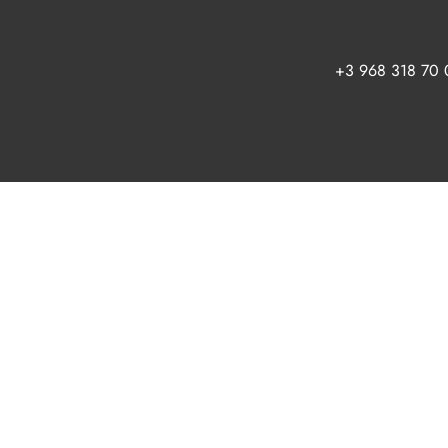
+3 968 318 70 