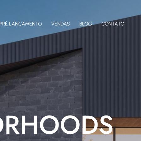
PRÉ LANÇAMENTO
VENDAS
BLOG
CONTATO
ORHOODS