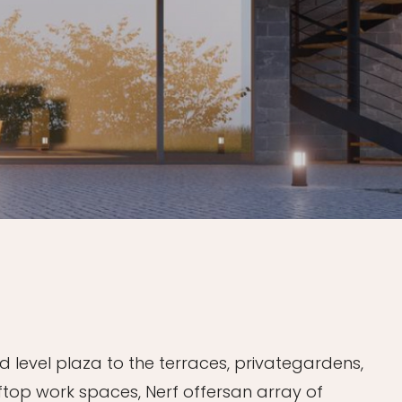
 level plaza to the terraces, privategardens,
ftop work spaces, Nerf offersan array of