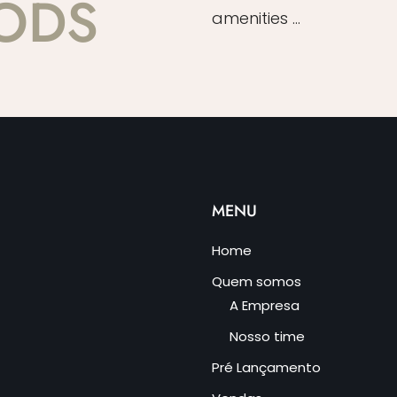
ODS
amenities …
MENU
Home
Quem somos
A Empresa
Nosso time
Pré Lançamento