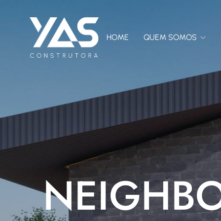
HOME
QUEM SOMOS
NEIGHB