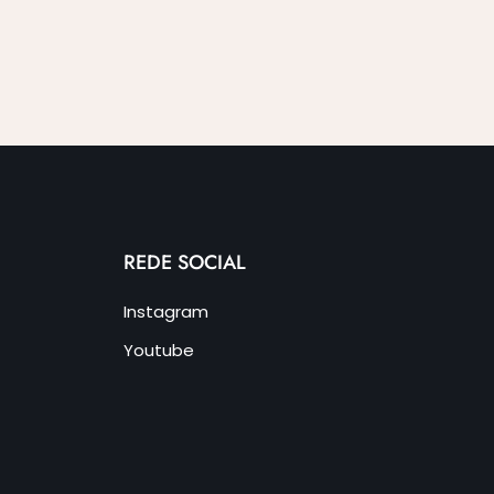
REDE SOCIAL
Instagram
Youtube