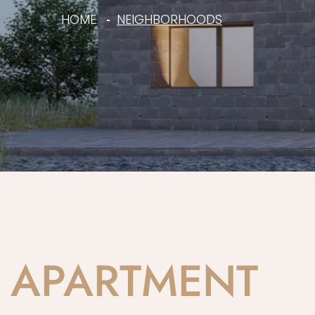
HOME
NEIGHBORHOODS
APARTMENT