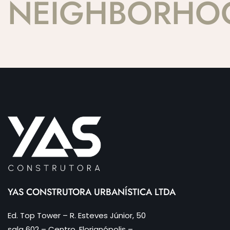
NEIGHBORHO
YAS CONSTRUTORA URBANÍSTICA LTDA
Ed. Top Tower – R. Esteves Júnior, 50
sala 602 – Centro, Florianópolis –