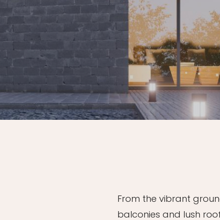
From the vibrant ground
balconies and lush roo