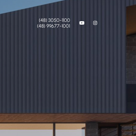
(48) 3050-1100
(48) 99677-1001