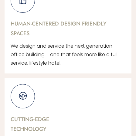
HUMAN-CENTERED DESIGN FRIENDLY
SPACES
We design and service the next generation
office building – one that feels more like a full-
service, lifestyle hotel.
CUTTING-EDGE
TECHNOLOGY