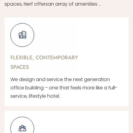
spaces, Nerf offersan array of amenities …
FLEXIBLE, CONTEMPORARY
SPACES
We design and service the next generation
office building – one that feels more like a full-
service, lifestyle hotel.