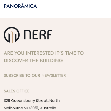
PANORÂMICA
ARE YOU INTERESTED IT'S TIME TO
DISCOVER THE BUILDING
SUBSCRIBE TO OUR NEWSLETTER
SALES OFFICE
329 Queensberry Street, North
Melbourne VIC3051, Australia.