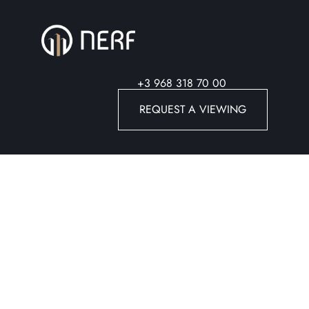
+3 968 318 70 00
REQUEST A VIEWING