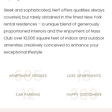
Sleek and sophisticated, Nerf offers qualities always
coveted, but rarely obtained in the finest New York
rental residences – a unique blend of generously
proportioned interiors and the enjoyment of Nass
Club over 10,000 square feet of indoor and outdoor
amenities creatively conceived to enhance your
exceptional lifestyle.
685
18
APARTMENT HOUSES
LUXE APARTMENTS
12
380
CAR PARKING
HAPPY CUSTOMERS