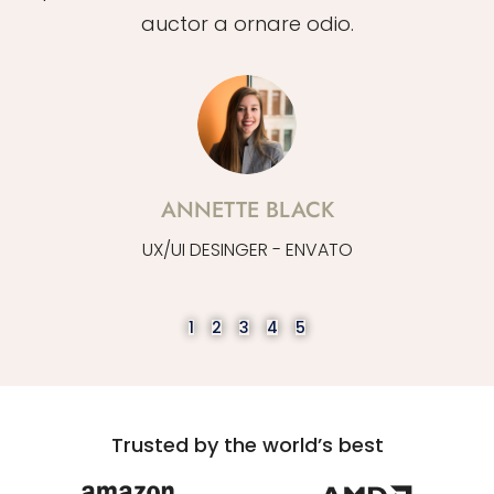
auctor a ornare odio.
ANNETTE BLACK
UX/UI DESINGER - ENVATO
1
2
3
4
5
Trusted by the world’s best