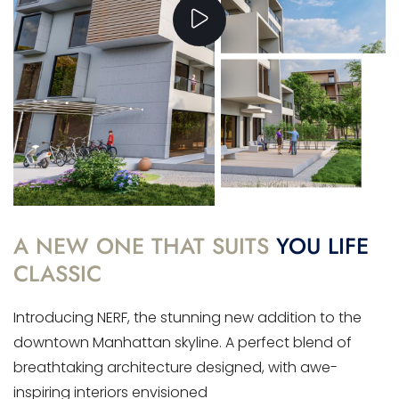
A NEW ONE THAT SUITS
YOU LIFE
CLASSIC
Introducing NERF, the stunning new addition to the
downtown Manhattan skyline. A perfect blend of
breathtaking architecture designed, with awe-
inspiring interiors envisioned