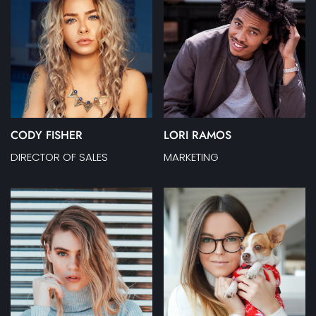
CODY FISHER
LORI RAMOS
DIRECTOR OF SALES
MARKETING