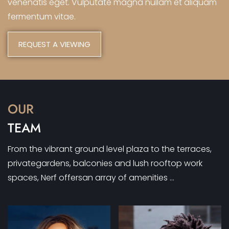
venenatis eget. Vulputate magna nullam et aliquam
fermentum vitae.
REQUEST A VIEWING
OUR
TEAM
From the vibrant ground level plaza to the terraces,
privategardens, balconies and lush rooftop work
spaces, Nerf offersan array of amenities …