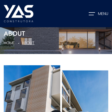
MENU
ABOUT
HOME
ABOUT