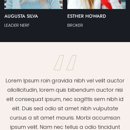
AUGUSTA SILVA
ESTHER HOWARD
LEADER NERF
BROKER
Lorem Ipsum roin gravida nibh vel velit auctor
aliollicitudin, lorem quis bibendum auctor nisi
elit consequat ipsum, nec sagittis sem nibh id
elit. Duis sed odio sit amet nibh vulputate
cursus a sit amet mauris. Morbi accumsan
ipsum velit. Nam nec tellus a odio tincidunt