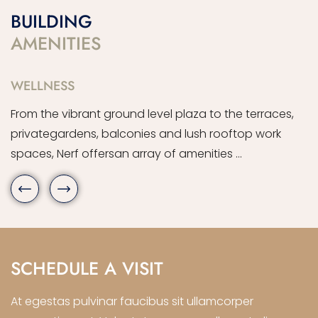
BUILDING
AMENITIES
WELLNESS
R
From the vibrant ground level plaza to the terraces,
F
privategardens, balconies and lush rooftop work
p
spaces, Nerf offersan array of amenities …
s
SCHEDULE A VISIT
At egestas pulvinar faucibus sit ullamcorper