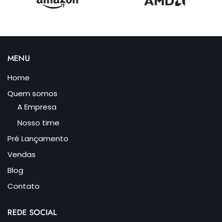
MENU
Home
Quem somos
A Empresa
Nosso time
Pré Lançamento
Vendas
Blog
Contato
REDE SOCIAL